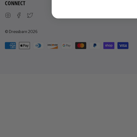
CONNECT
Instagram
Facebook
Twitter
© Dressbarn 2026