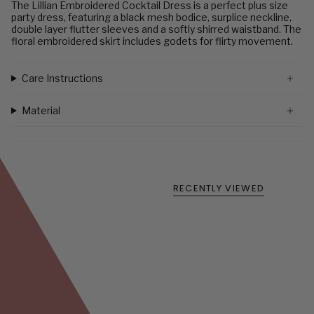
The Lillian Embroidered Cocktail Dress is a perfect plus size
party dress, featuring a black mesh bodice, surplice neckline,
double layer flutter sleeves and a softly shirred waistband. The
floral embroidered skirt includes godets for flirty movement.
Care Instructions
Material
RECENTLY VIEWED