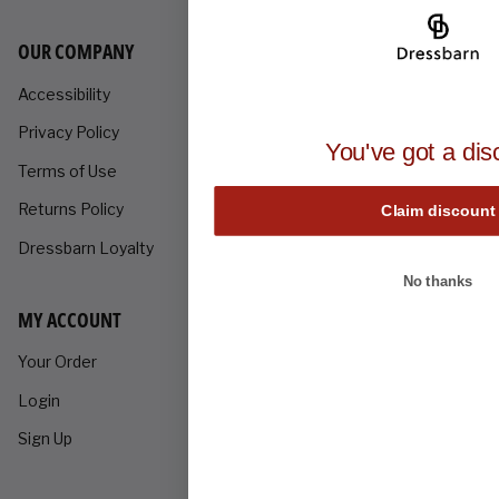
OUR COMPANY
Accessibility
Privacy Policy
You've got a dis
Terms of Use
Returns Policy
Claim discount
Dressbarn Loyalty
No thanks
MY ACCOUNT
Your Order
Login
Sign Up