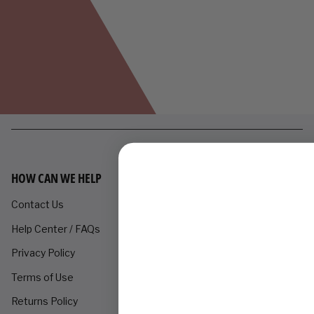
HOW CAN WE HELP
Contact Us
Help Center / FAQs
Privacy Policy
Terms of Use
Returns Policy