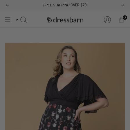
Skip
FREE SHIPPING
OVER $79
to
content
0