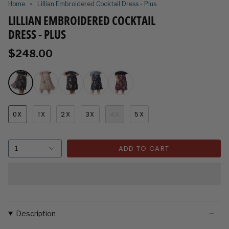
Home
Lillian Embroidered Cocktail Dress - Plus
LILLIAN EMBROIDERED COCKTAIL
DRESS - PLUS
$248.00
0X
1X
2X
3X
4X
5X
ADD TO CART
1
Description